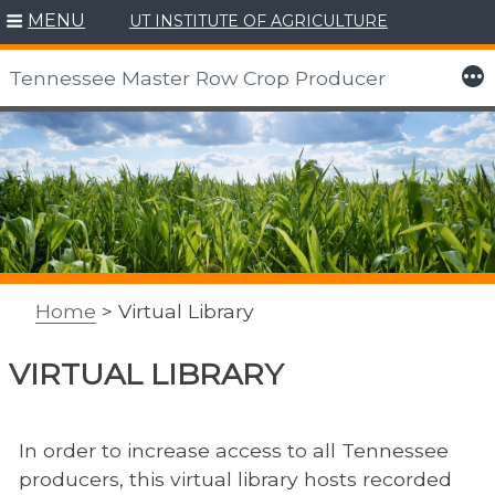
Skip
MENU
UT INSTITUTE OF AGRICULTURE
to
content
More
Tennessee Master Row Crop Producer
Home
> Virtual Library
VIRTUAL LIBRARY
In order to increase access to all Tennessee
producers, this virtual library hosts recorded