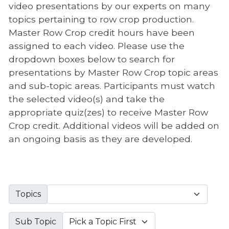
video presentations by our experts on many
topics pertaining to row crop production.
Master Row Crop credit hours have been
assigned to each video. Please use the
dropdown boxes below to search for
presentations by Master Row Crop topic areas
and sub-topic areas. Participants must watch
the selected video(s) and take the
appropriate quiz(zes) to receive Master Row
Crop credit. Additional videos will be added on
an ongoing basis as they are developed.
Topics
Sub Topic