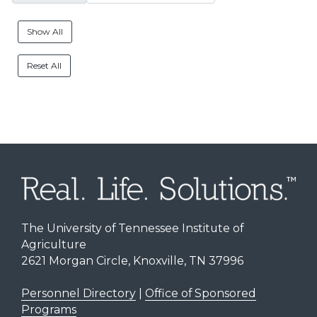
Show All
Reset All
The University of Tennessee Institute of
Agriculture
2621 Morgan Circle, Knoxville, TN 37996
Personnel Directory
|
Office of Sponsored
Programs